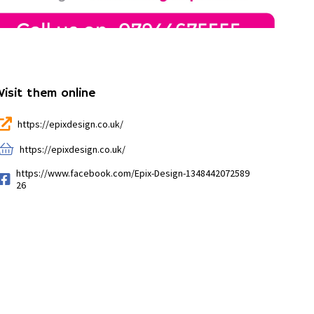
Visit them online
https://epixdesign.co.uk/
https://epixdesign.co.uk/
https://www.facebook.com/Epix-Design-1348442072589
26