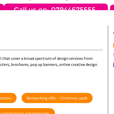
ll that cover a broad spectrum of design services from
osters, brochures, pop up banners, online creative design
omotion
Networking offer - Christmas cards
ness promotions and memories