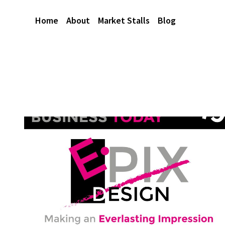
Home
About
Market Stalls
Blog