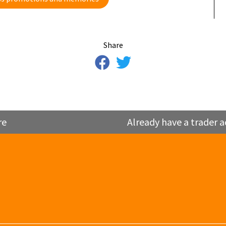
Share
re
Already have a trader a