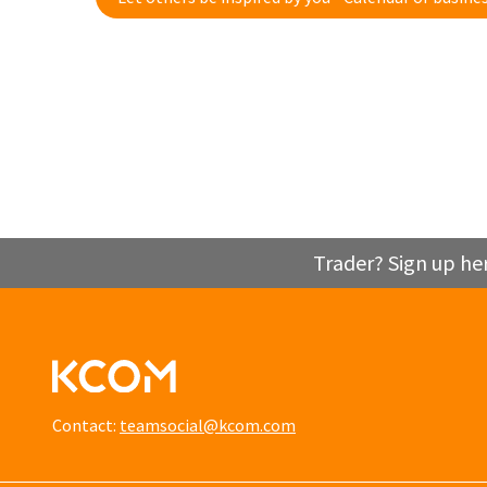
Trader? Sign up he
Contact:
teamsocial@kcom.com