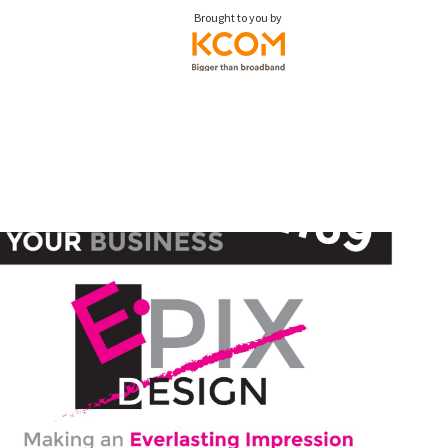
Brought to you by