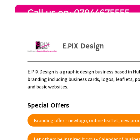
E.PIX Design
E.PIX Design is a graphic design business based in Hu
branding including business cards, logos, leaflets, p
and basic websites.
Special Offers
Branding offer - newlogo, online leaflet, new pr
Let others be inspired by you - Calendar of busi