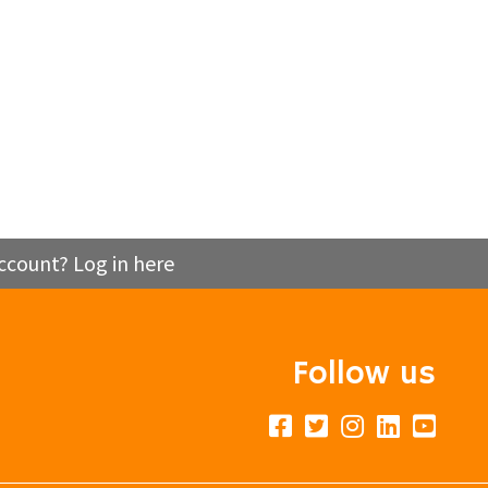
ccount? Log in here
Follow us