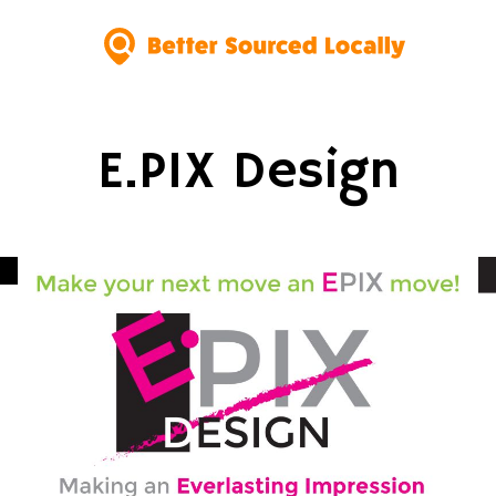
E.PIX Design