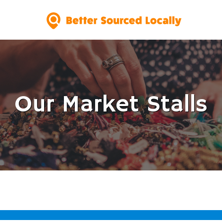
Our Market Stalls