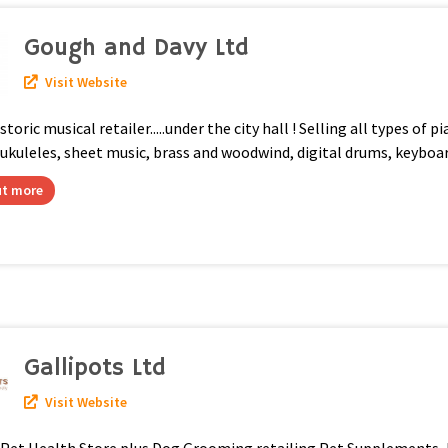
Gough and Davy Ltd
Visit Website
storic musical retailer.....under the city hall ! Selling all types of p
 ukuleles, sheet music, brass and woodwind, digital drums, keyboa
ut more
Gallipots Ltd
Visit Website