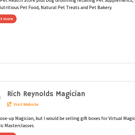
 Pet Health Store plus Dog Grooming retailing Pet Supplements,
utritious Pet Food, Natural Pet Treats and Pet Bakery.
ut more
Rich Reynolds Magician
Visit Website
lose-up Magician, but I would be selling gift boxes for Virtual Mag
ic Masterclasses.