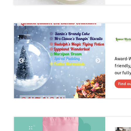
Award-Wi
friendly
our full
Find o