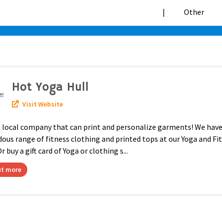
|
Hot Yoga Hull
Visit Website
a local company that can print and personalize garments! We have
us range of fitness clothing and printed tops at our Yoga and Fi
r buy a gift card of Yoga or clothing s...
ut more