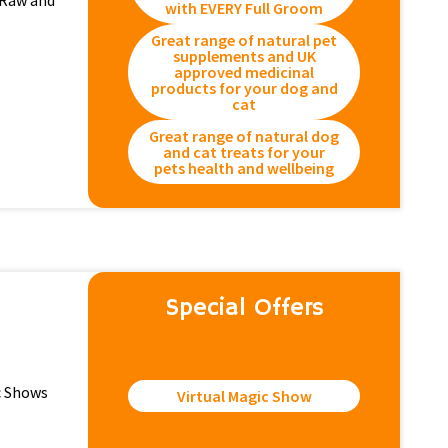
 Raw and
with EVERY Full Groom
Great range of natural pet
supplements and UK
approved medicinal
products for your dog and
cat
Great range of natural dog
and cat treats for your
pets health and wellbeing
Special Offers
ic Shows
Virtual Magic Show