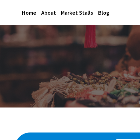
Home
About
Market Stalls
Blog