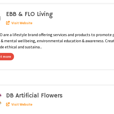
EBB & FLO Living
Visit Website
are a lifestyle brand offering services and products to promote 
l & mental wellbeing, environmental education & awareness. Crea
 ethical and sustaina...
ut more
DB Artificial Flowers
Visit Website