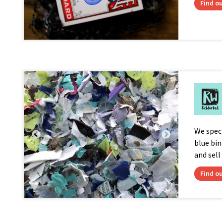
Find o
We speci
blue bi
and sell
Find o