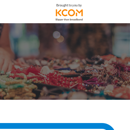
Brought to you by