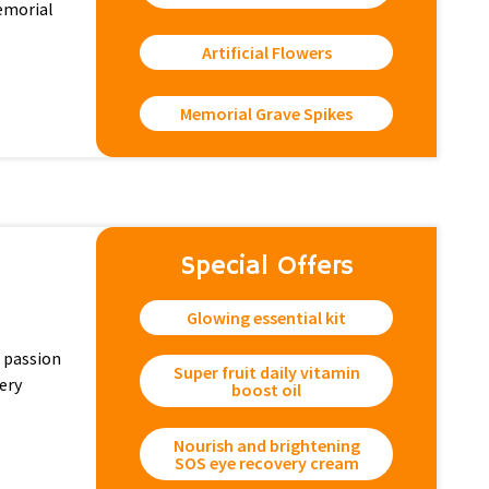
memorial
Artificial Flowers
Memorial Grave Spikes
Special Offers
Glowing essential kit
 passion
Super fruit daily vitamin
ery
boost oil
Nourish and brightening
SOS eye recovery cream