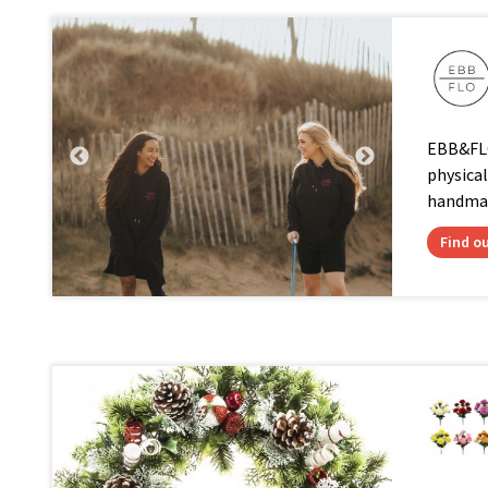
EBB&FLO 
physica
handmade
Find o