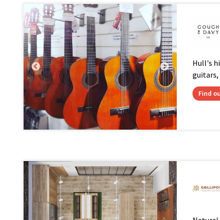
Hull's hi
guitars,
Find o