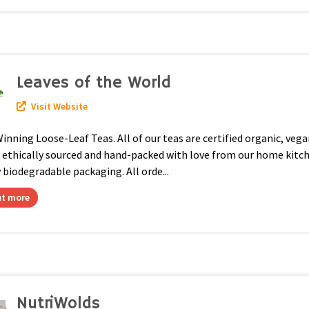
Leaves of the World
Visit Website
nning Loose-Leaf Teas. All of our teas are certified organic, vega
, ethically sourced and hand-packed with love from our home kitc
y biodegradable packaging. All orde...
ut more
NutriWolds