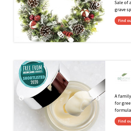
Sale of 
grave s
Find o
A famil
for gree
formula.
Find o