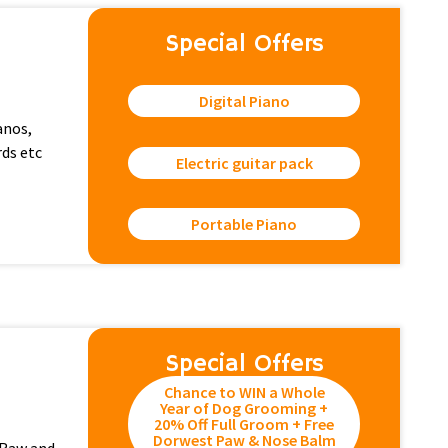
Special Offers
Digital Piano
ianos,
rds etc
Electric guitar pack
Portable Piano
Special Offers
Chance to WIN a Whole
Year of Dog Grooming +
20% Off Full Groom + Free
Dorwest Paw & Nose Balm