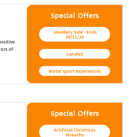
Special Offers
Jewellery Sale - Ends
30/11/20
positive
tors of
Candles
Water sport experiences
Special Offers
Artificial Christmas
Wreaths