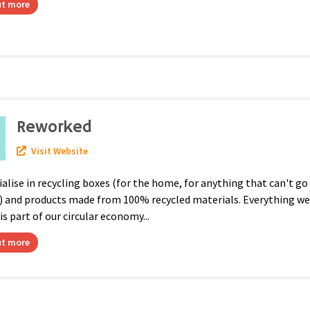
ut more
Reworked
Visit Website
alise in recycling boxes (for the home, for anything that can't go 
n) and products made from 100% recycled materials. Everything w
 is part of our circular economy...
ut more