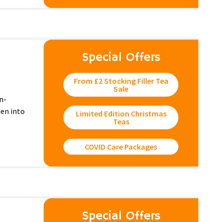
Special Offers
From £2 Stocking Filler Tea
Sale
n-
hen into
Limited Edition Christmas
Teas
COVID Care Packages
Special Offers