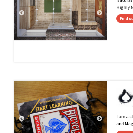
Natural
Highly N
Find o
I am a c
and Mag