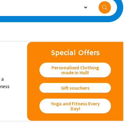
Special Offers
Personalised Clothing
made in Hull!
 a
tness
Gift vouchers
Yoga and Fitness Every
Day!