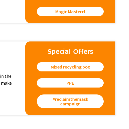
Magic Mastercl
Special Offers
Mixed recycling box
in the
e make
PPE
#reclaimthemask
campaign