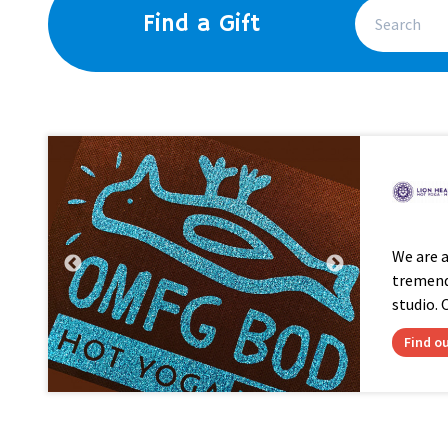
Find a Gift
We are 
tremendo
studio. O
Find o