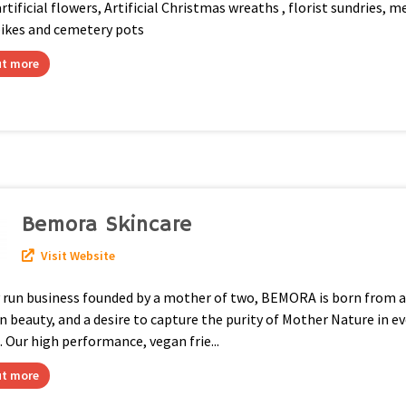
artificial flowers, Artificial Christmas wreaths , florist sundries, 
pikes and cemetery pots
ut more
Bemora Skincare
Visit Website
y run business founded by a mother of two, BEMORA is born from a
n beauty, and a desire to capture the purity of Mother Nature in ev
 Our high performance, vegan frie...
ut more